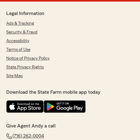
Legal Information
Ads & Tracking
Security & Fraud
Accessibility
Terms of Use
Notice of Privacy Policy
State Privacy Rights
Site Map
Download the State Farm mobile app today
Give Agent Andy a call
(716) 262-0004