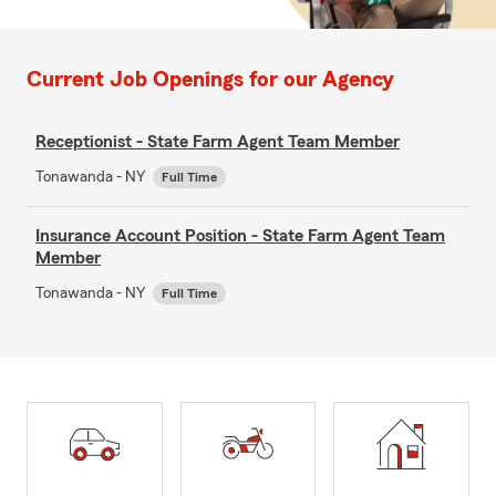
Current Job Openings for our Agency
Receptionist - State Farm Agent Team Member
Tonawanda - NY
Full Time
Insurance Account Position - State Farm Agent Team
Member
Tonawanda - NY
Full Time