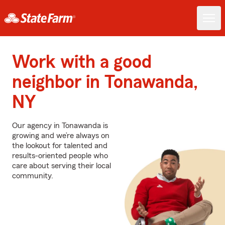
Work with a good
neighbor in Tonawanda,
NY
Our agency in Tonawanda is
growing and we’re always on
the lookout for talented and
results-oriented people who
care about serving their local
community.