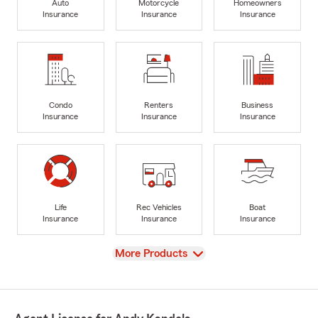
Auto
Motorcycle
Homeowners
Insurance
Insurance
Insurance
Condo
Renters
Business
Insurance
Insurance
Insurance
Life
Rec Vehicles
Boat
Insurance
Insurance
Insurance
View
More Products