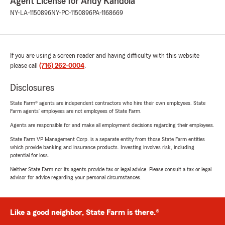
Agent License for Andy Kandola
NY-LA-1150896
NY-PC-1150896
PA-1168669
If you are using a screen reader and having difficulty with this website
please call
(716) 262-0004
.
Disclosures
State Farm® agents are independent contractors who hire their own employees. State
Farm agents’ employees are not employees of State Farm.
Agents are responsible for and make all employment decisions regarding their employees.
State Farm VP Management Corp. is a separate entity from those State Farm entities
which provide banking and insurance products. Investing involves risk, including
potential for loss.
Neither State Farm nor its agents provide tax or legal advice. Please consult a tax or legal
advisor for advice regarding your personal circumstances.
Like a good neighbor, State Farm is there.®