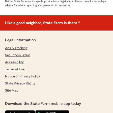
Neither State Farm nor its agents provide tax or legal advice. Please consult a tax or legal
advisor for advice regarding your personal circumstances.
Like a good neighbor, State Farm is there.®
Legal Information
Ads & Tracking
Security & Fraud
Accessibility
Terms of Use
Notice of Privacy Policy
State Privacy Rights
Site Map
Download the State Farm mobile app today