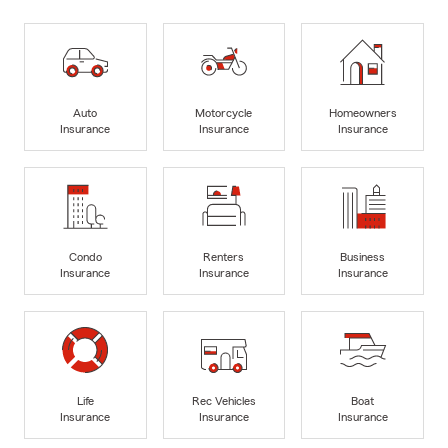
Auto
Motorcycle
Homeowners
Insurance
Insurance
Insurance
Condo
Renters
Business
Insurance
Insurance
Insurance
Life
Rec Vehicles
Boat
Insurance
Insurance
Insurance