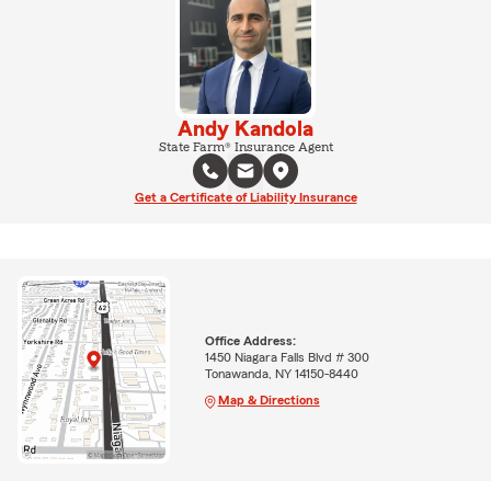
Andy Kandola
State Farm® Insurance Agent
Get a Certificate of Liability Insurance
Office Address:
1450 Niagara Falls Blvd # 300
Tonawanda, NY 14150-8440
Map & Directions