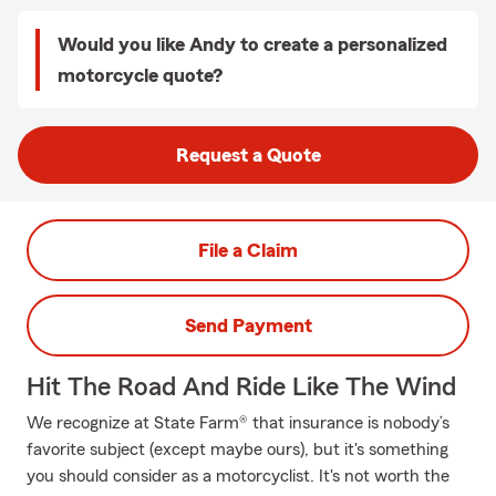
Would you like Andy to create a personalized
motorcycle quote?
Request a Quote
File a Claim
Send Payment
Hit The Road And Ride Like The Wind
We recognize at State Farm® that insurance is nobody’s
favorite subject (except maybe ours), but it's something
you should consider as a motorcyclist. It's not worth the