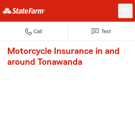
Call
Text
Motorcycle Insurance in and
around Tonawanda