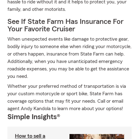
hassle to ride without it and it helps to protect you, your
family, and other motorists.
See If State Farm Has Insurance For
Your Favorite Cruiser
When unexpected events like damage to protective gear,
bodily injury to someone else when riding your motorcycle,
or others happen, insurance from State Farm can help.
Additionally, when you have unanticipated emergency
roadside expenses, you may be able to get the assistance
you need.
Whether your preferred method of transportation is via
your custom motorcycle or sport bike, State Farm has
coverage options that may fit your needs. Call or email
agent Andy Kandola to learn more about your options!
Simple Insights®
How to sell a