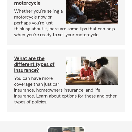
motorcycle
Whether you're selling a
motorcycle now or
perhaps you're just
thinking about it, here are some tips that can help
when you're ready to sell your motorcycle.
What are the
different types of
insurance?
You can have more
coverage than just car
insurance, homeowners insurance, and life
insurance. Learn about options for these and other
types of policies.