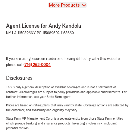
View
More Products
Agent License for Andy Kandola
NY-LA-1150896
NY-PC-1150896
PA-1168669
If you are using a screen reader and having difficulty with this website
please call
(716) 262-0004
.
Disclosures
This is only a general description of available coverages and is not a statement of
contract. All coverages are subject to policy provisions and applicable endorsements. For
further information, see your State Farm agent.
Prices are based on rating plans that may vary by state. Coverage options are selected by
the customer, and availability and eligibility may vary.
State Farm VP Management Corp. is a separate entity from those State Farm entities
which provide banking and insurance products. Investing involves risk, including
potential for loss.