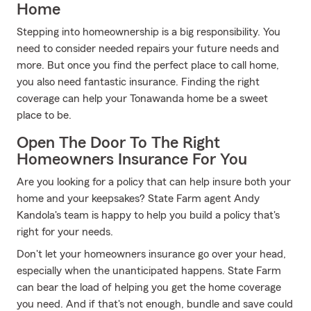
Home
Stepping into homeownership is a big responsibility. You
need to consider needed repairs your future needs and
more. But once you find the perfect place to call home,
you also need fantastic insurance. Finding the right
coverage can help your Tonawanda home be a sweet
place to be.
Open The Door To The Right
Homeowners Insurance For You
Are you looking for a policy that can help insure both your
home and your keepsakes? State Farm agent Andy
Kandola's team is happy to help you build a policy that's
right for your needs.
Don't let your homeowners insurance go over your head,
especially when the unanticipated happens. State Farm
can bear the load of helping you get the home coverage
you need. And if that's not enough, bundle and save could