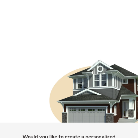
Would you like to create a personalized