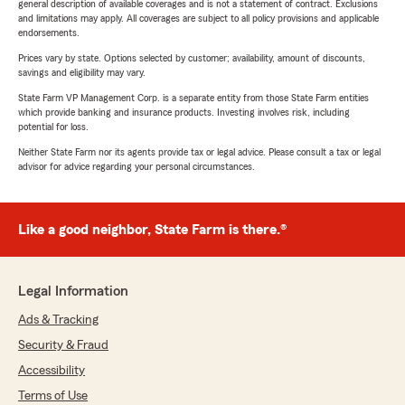
general description of available coverages and is not a statement of contract. Exclusions
and limitations may apply. All coverages are subject to all policy provisions and applicable
endorsements.
Prices vary by state. Options selected by customer; availability, amount of discounts,
savings and eligibility may vary.
State Farm VP Management Corp. is a separate entity from those State Farm entities
which provide banking and insurance products. Investing involves risk, including
potential for loss.
Neither State Farm nor its agents provide tax or legal advice. Please consult a tax or legal
advisor for advice regarding your personal circumstances.
Like a good neighbor, State Farm is there.®
Legal Information
Ads & Tracking
Security & Fraud
Accessibility
Terms of Use