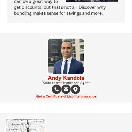
can be a great way to
get discounts, but that’s not all! Discover why
bundling makes sense for savings and more.
Andy Kandola
State Farm® Insurance Agent
Get a Certificate of Liability Insurance