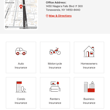
Office Address:
1450 Niagara Falls Blvd # 300
Tonawanda, NY 14150-8440
Map & Directions
Auto
Motorcycle
Homeowners
Insurance
Insurance
Insurance
Condo
Renters
Business
Insurance
Insurance
Insurance