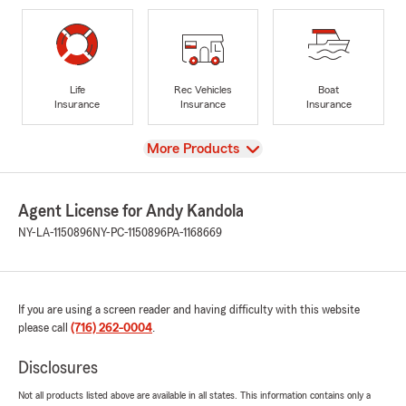
Life
Rec Vehicles
Boat
Insurance
Insurance
Insurance
View
More Products
Agent License for Andy Kandola
NY-LA-1150896
NY-PC-1150896
PA-1168669
If you are using a screen reader and having difficulty with this website
please call
(716) 262-0004
.
Disclosures
Not all products listed above are available in all states. This information contains only a