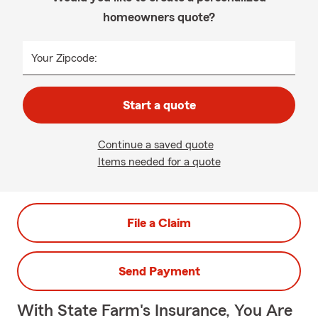
homeowners quote?
Your Zipcode:
Start a quote
Continue a saved quote
Items needed for a quote
File a Claim
Send Payment
With State Farm's Insurance, You Are