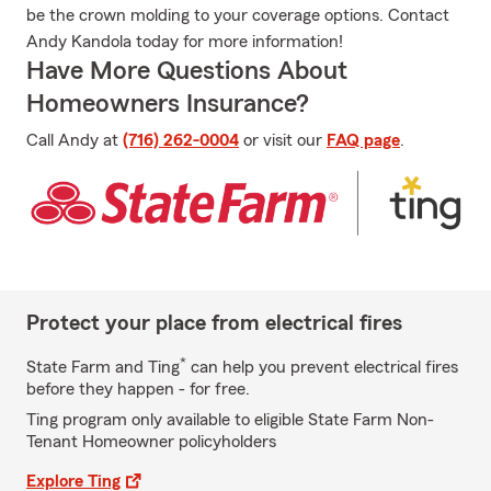
be the crown molding to your coverage options. Contact
Andy Kandola today for more information!
Have More Questions About
Homeowners Insurance?
Call Andy at
(716) 262-0004
or visit our
FAQ page
.
Protect your place from electrical fires
*
State Farm and Ting
can help you prevent electrical fires
before they happen - for free.
Ting program only available to eligible State Farm Non-
Tenant Homeowner policyholders
Explore Ting