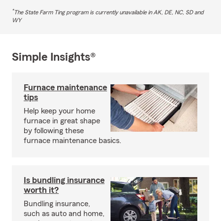
*
The State Farm Ting program is currently unavailable in AK, DE, NC, SD and
WY
Simple Insights®
Furnace maintenance
tips
Help keep your home
furnace in great shape
by following these
furnace maintenance basics.
Is bundling insurance
worth it?
Bundling insurance,
such as auto and home,