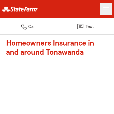
Call
Text
Homeowners Insurance in
and around Tonawanda