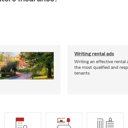
Writing rental ads
Writing an effective rental a
the most qualified and resp
tenants.