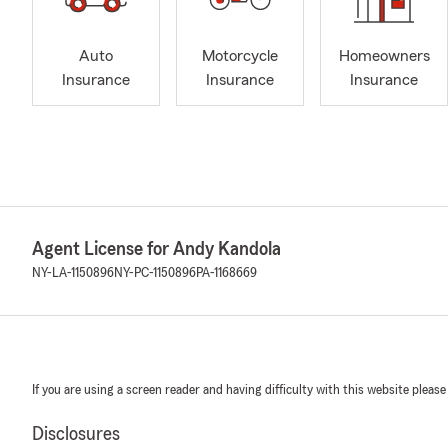
Auto
Motorcycle
Homeowners
Insurance
Insurance
Insurance
Agent License for Andy Kandola
NY-LA-1150896
NY-PC-1150896
PA-1168669
If you are using a screen reader and having difficulty with this website please
Disclosures