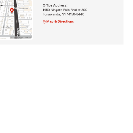
Office Address:
1450 Niagara Falls Blvd # 300
Tonawanda, NY 14150-8440
Map & Directions