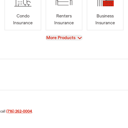
Condo
Renters
Business
Insurance
Insurance
Insurance
View
More Products
 call
(716) 262-0004
.