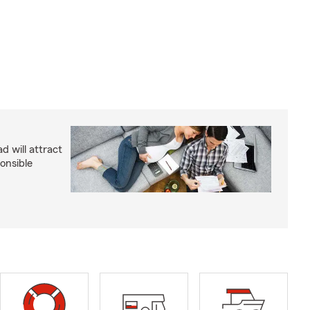
d will attract
onsible