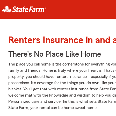
Renters Insurance in and
There's No Place Like Home
The place you call home is the cornerstone for everything you 
family and friends. Home is truly where your heart is. That’s 
property, you should have renters insurance—especially if yo
possessions. It's coverage for the things you do own, like you
blanket. You'll get that with renters insurance from State F
welcome mat with the knowledge and wisdom to help you d
Personalized care and service like this is what sets State F
State Farm, your rental can be home sweet home.