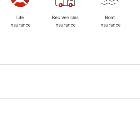
Life
Rec Vehicles
Boat
Insurance
Insurance
Insurance