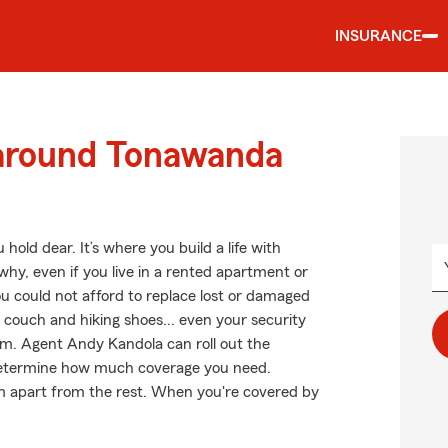
INSURANCE
 around Tonawanda
hold dear. It’s where you build a life with
why, even if you live in a rented apartment or
u could not afford to replace lost or damaged
r couch and hiking shoes... even your security
arm. Agent Andy Kandola can roll out the
etermine how much coverage you need.
arm apart from the rest. When you're covered by