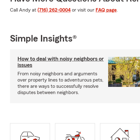
Call Andy at
(716) 262-0004
or visit our
FAQ page
.
Simple Insights®
How to deal with noisy neighbors or
issues
From noisy neighbors and arguments
over property lines to adventurous pets,
there are ways to successfully resolve
disputes between neighbors.