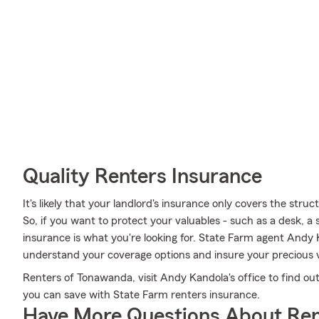
Quality Renters Insurance
It's likely that your landlord's insurance only covers the str
So, if you want to protect your valuables - such as a desk, a
insurance is what you're looking for. State Farm agent Andy 
understand your coverage options and insure your precious v
Renters of Tonawanda, visit Andy Kandola's office to find o
you can save with State Farm renters insurance.
Have More Questions About Ren