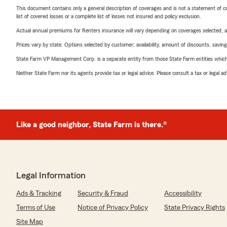
This document contains only a general description of coverages and is not a statement of con
list of covered losses or a complete list of losses not insured and policy exclusion.
Actual annual premiums for Renters insurance will vary depending on coverages selected, a
Prices vary by state. Options selected by customer; availability, amount of discounts, savings
State Farm VP Management Corp. is a separate entity from those State Farm entities which p
Neither State Farm nor its agents provide tax or legal advice. Please consult a tax or legal 
Like a good neighbor, State Farm is there.®
Legal Information
Ads & Tracking
Security & Fraud
Accessibility
Terms of Use
Notice of Privacy Policy
State Privacy Rights
Site Map