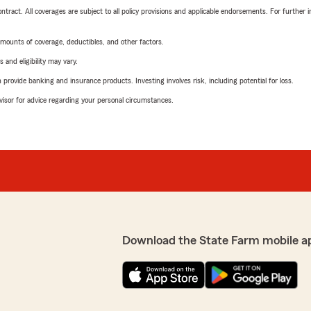
tract. All coverages are subject to all policy provisions and applicable endorsements. For further i
mounts of coverage, deductibles, and other factors.
 and eligibility may vary.
rovide banking and insurance products. Investing involves risk, including potential for loss.
advisor for advice regarding your personal circumstances.
Download the State Farm mobile a