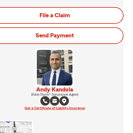
File a Claim
Send Payment
Andy Kandola
State Farm® Insurance Agent
Get a Certificate of Liability Insurance