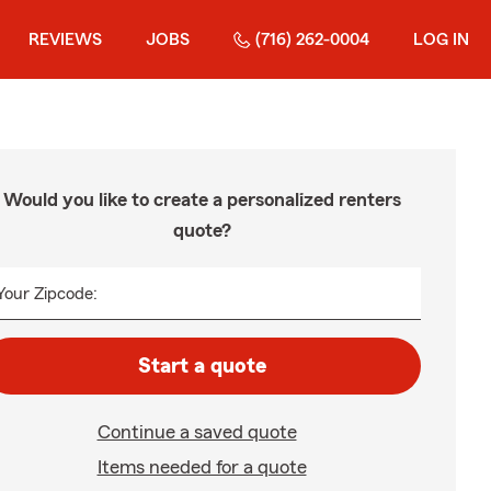
REVIEWS
JOBS
(716) 262-0004
LOG IN
Would you like to create a personalized renters
quote?
Your Zipcode:
Start a quote
Continue a saved quote
Items needed for a quote