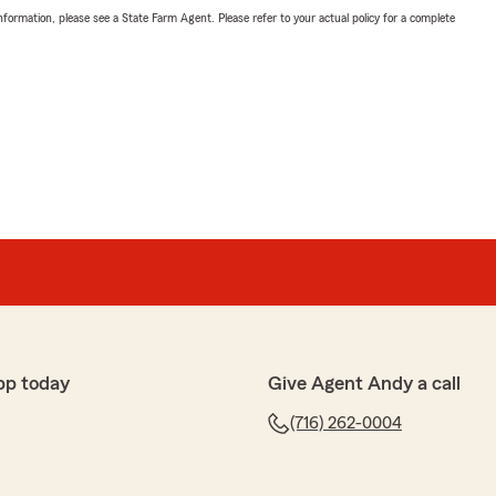
nformation, please see a State Farm Agent. Please refer to your actual policy for a complete
pp today
Give Agent Andy a call
(716) 262-0004