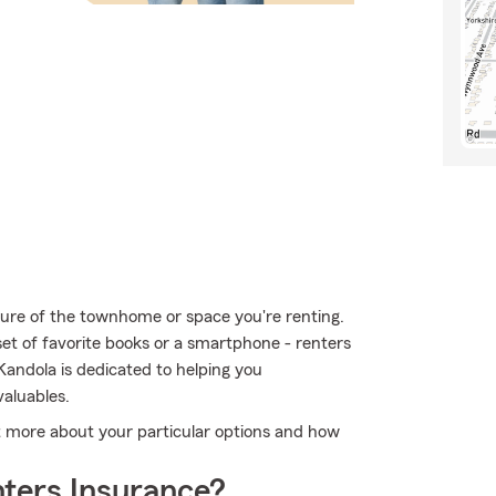
ucture of the townhome or space you're renting.
 set of favorite books or a smartphone - renters
Kandola is dedicated to helping you
aluables.
ut more about your particular options and how
ters Insurance?