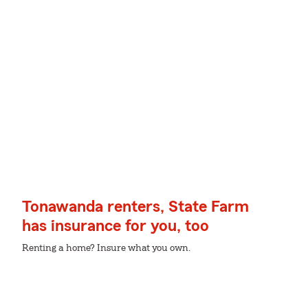
Tonawanda renters, State Farm
has insurance for you, too
Renting a home? Insure what you own.