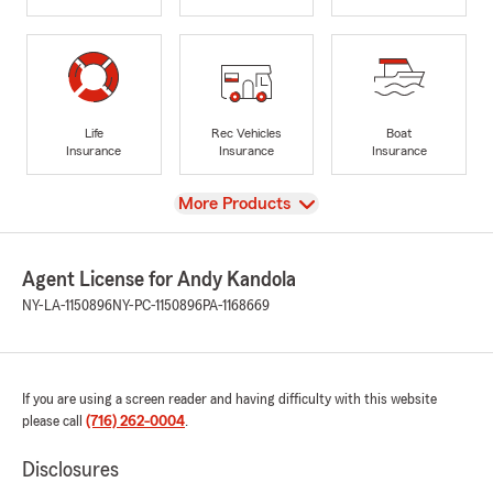
Life
Rec Vehicles
Boat
Insurance
Insurance
Insurance
View
More Products
Agent License for Andy Kandola
NY-LA-1150896
NY-PC-1150896
PA-1168669
If you are using a screen reader and having difficulty with this website
please call
(716) 262-0004
.
Disclosures