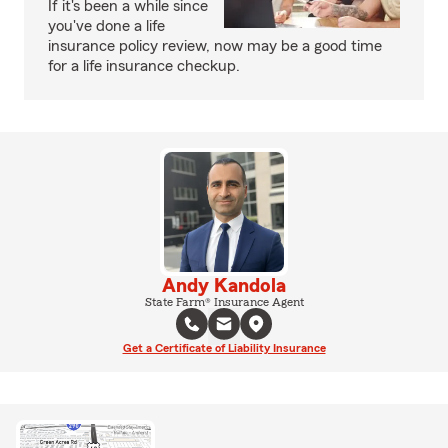
If it's been a while since
you've done a life
insurance policy review, now may be a good time
for a life insurance checkup.
Andy Kandola
State Farm® Insurance Agent
Get a Certificate of Liability Insurance