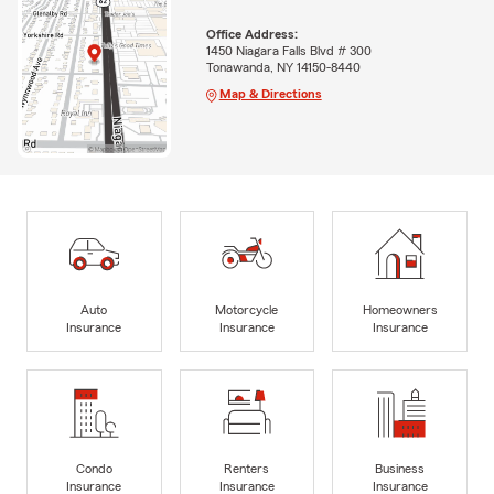
Office Address:
1450 Niagara Falls Blvd # 300
Tonawanda, NY 14150-8440
Map & Directions
Auto
Motorcycle
Homeowners
Insurance
Insurance
Insurance
Condo
Renters
Business
Insurance
Insurance
Insurance