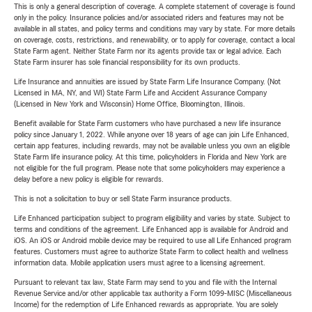
This is only a general description of coverage. A complete statement of coverage is found
only in the policy. Insurance policies and/or associated riders and features may not be
available in all states, and policy terms and conditions may vary by state. For more details
on coverage, costs, restrictions, and renewability, or to apply for coverage, contact a local
State Farm agent. Neither State Farm nor its agents provide tax or legal advice. Each
State Farm insurer has sole financial responsibility for its own products.
Life Insurance and annuities are issued by State Farm Life Insurance Company. (Not
Licensed in MA, NY, and WI) State Farm Life and Accident Assurance Company
(Licensed in New York and Wisconsin) Home Office, Bloomington, Illinois.
Benefit available for State Farm customers who have purchased a new life insurance
policy since January 1, 2022. While anyone over 18 years of age can join Life Enhanced,
certain app features, including rewards, may not be available unless you own an eligible
State Farm life insurance policy. At this time, policyholders in Florida and New York are
not eligible for the full program. Please note that some policyholders may experience a
delay before a new policy is eligible for rewards.
This is not a solicitation to buy or sell State Farm insurance products.
Life Enhanced participation subject to program eligibility and varies by state. Subject to
terms and conditions of the agreement. Life Enhanced app is available for Android and
iOS. An iOS or Android mobile device may be required to use all Life Enhanced program
features. Customers must agree to authorize State Farm to collect health and wellness
information data. Mobile application users must agree to a licensing agreement.
Pursuant to relevant tax law, State Farm may send to you and file with the Internal
Revenue Service and/or other applicable tax authority a Form 1099-MISC (Miscellaneous
Income) for the redemption of Life Enhanced rewards as appropriate. You are solely