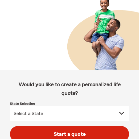
Would you like to create a personalized life
quote?
State Selection
Start a quote