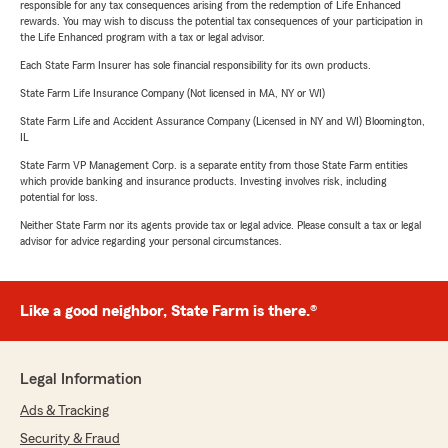
responsible for any tax consequences arising from the redemption of Life Enhanced
rewards. You may wish to discuss the potential tax consequences of your participation in
the Life Enhanced program with a tax or legal advisor.
Each State Farm Insurer has sole financial responsibility for its own products.
State Farm Life Insurance Company (Not licensed in MA, NY or WI)
State Farm Life and Accident Assurance Company (Licensed in NY and WI) Bloomington,
IL
State Farm VP Management Corp. is a separate entity from those State Farm entities
which provide banking and insurance products. Investing involves risk, including
potential for loss.
Neither State Farm nor its agents provide tax or legal advice. Please consult a tax or legal
advisor for advice regarding your personal circumstances.
Like a good neighbor, State Farm is there.®
Legal Information
Ads & Tracking
Security & Fraud