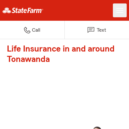
Call
Text
Life Insurance in and around
Tonawanda