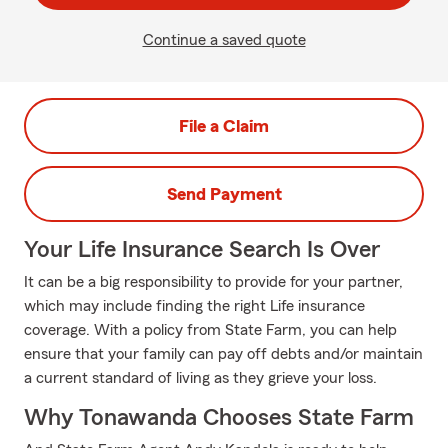
Continue a saved quote
File a Claim
Send Payment
Your Life Insurance Search Is Over
It can be a big responsibility to provide for your partner,
which may include finding the right Life insurance
coverage. With a policy from State Farm, you can help
ensure that your family can pay off debts and/or maintain
a current standard of living as they grieve your loss.
Why Tonawanda Chooses State Farm