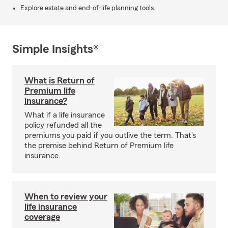
Explore estate and end-of-life planning tools.
Simple Insights®
What is Return of
Premium life
insurance?
What if a life insurance
policy refunded all the
premiums you paid if you outlive the term. That's
the premise behind Return of Premium life
insurance.
When to review your
life insurance
coverage