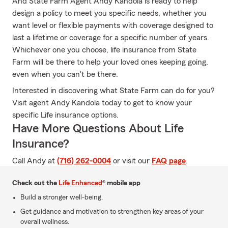
And State Farm Agent Andy Kandola is ready to help
design a policy to meet you specific needs, whether you
want level or flexible payments with coverage designed to
last a lifetime or coverage for a specific number of years.
Whichever one you choose, life insurance from State
Farm will be there to help your loved ones keeping going,
even when you can't be there.
Interested in discovering what State Farm can do for you?
Visit agent Andy Kandola today to get to know your
specific Life insurance options.
Have More Questions About Life
Insurance?
Call Andy at
(716) 262-0004
or visit our
FAQ page
.
Check out the
Life Enhanced
® mobile app
Build a stronger well-being.
Get guidance and motivation to strengthen key areas of your
overall wellness.