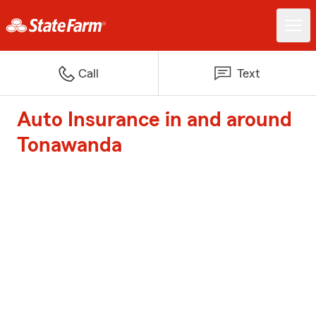
Call
Text
Auto Insurance in and around
Tonawanda