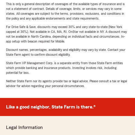
This is only a general description of coverages of the available types of insurance and is
not a statement of contract. Details of coverage, limits, or services may vary in some
states. All coverages are subject to the terms, provisions, exclusions, and conditions in
the policy and any applicable endorsements and state requirements.
For Drive Safe & Save, discounts may exceed 30% and vary state-to-state (New York
capped at 30%). Not available in CA, MA, RI. OnStar not available in NY. A discount may
not be available in North Carolina, depending on individual facts and circumstances. In-
app setup with beacon required for Mobile.
Discount names, percentages, availability and eligibility may vary by state. Contact your
State Farm agent to confirm discount eligibility.
State Farm VP Management Corp. is a separate entity from those State Farm entities
which provide banking and insurance products. Investing involves risk, including
potential for loss.
Neither State Farm nor its agents provide tax or legal advice. Please consult a tax or legal
advisor for advice regarding your personal circumstances.
Like a good neighbor, State Farm is there.®
Legal Information