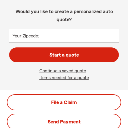
Would you like to create a personalized auto
quote?
Your Zipcode:
Start a quote
Continue a saved quote
Items needed for a quote
File a Claim
Send Payment