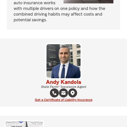
auto insurance works
with multiple drivers on one policy and how the
combined driving habits may affect costs and
potential savings.
Andy Kandola
State Farm® Insurance Agent
Get a Certificate of Liability Insurance