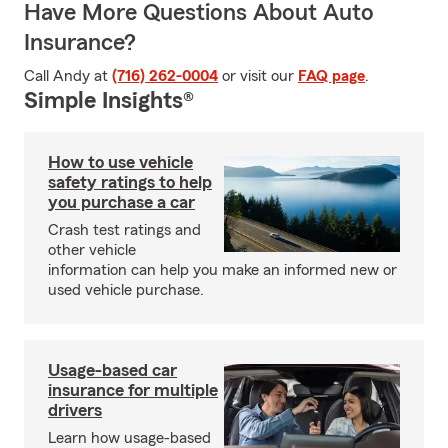
Have More Questions About Auto
Insurance?
Call Andy at
(716) 262-0004
or visit our
FAQ page
.
Simple Insights®
How to use vehicle
safety ratings to help
you purchase a car
Crash test ratings and
other vehicle
information can help you make an informed new or
used vehicle purchase.
Usage-based car
insurance for multiple
drivers
Learn how usage-based