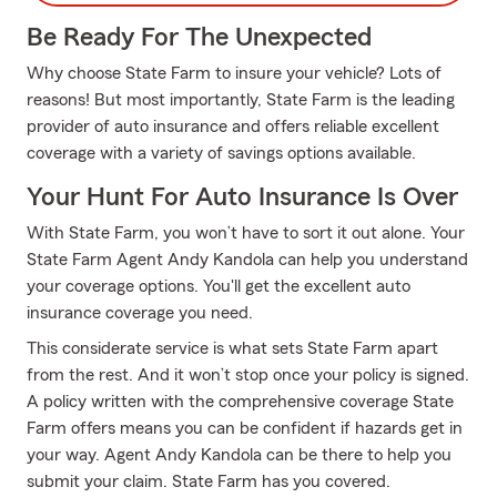
Be Ready For The Unexpected
Why choose State Farm to insure your vehicle? Lots of
reasons! But most importantly, State Farm is the leading
provider of auto insurance and offers reliable excellent
coverage with a variety of savings options available.
Your Hunt For Auto Insurance Is Over
With State Farm, you won’t have to sort it out alone. Your
State Farm Agent Andy Kandola can help you understand
your coverage options. You'll get the excellent auto
insurance coverage you need.
This considerate service is what sets State Farm apart
from the rest. And it won’t stop once your policy is signed.
A policy written with the comprehensive coverage State
Farm offers means you can be confident if hazards get in
your way. Agent Andy Kandola can be there to help you
submit your claim. State Farm has you covered.