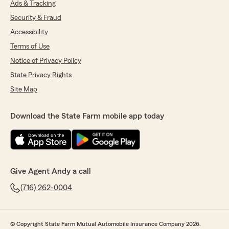
Ads & Tracking
Security & Fraud
Accessibility
Terms of Use
Notice of Privacy Policy
State Privacy Rights
Site Map
Download the State Farm mobile app today
Give Agent Andy a call
(716) 262-0004
© Copyright State Farm Mutual Automobile Insurance Company 2026.