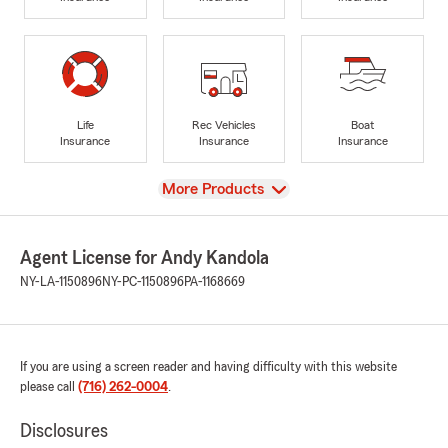
Life
Rec Vehicles
Boat
Insurance
Insurance
Insurance
View
More Products
Agent License for Andy Kandola
NY-LA-1150896
NY-PC-1150896
PA-1168669
If you are using a screen reader and having difficulty with this website
please call
(716) 262-0004
.
Disclosures