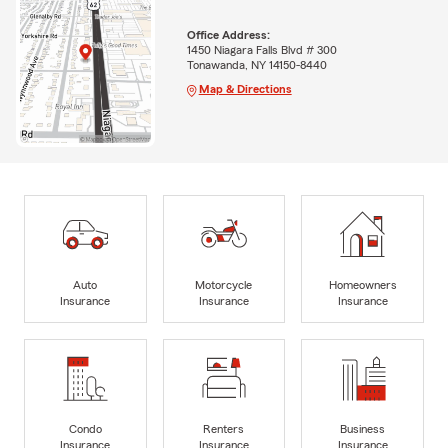
Office Address:
1450 Niagara Falls Blvd # 300
Tonawanda, NY 14150-8440
Map & Directions
Auto
Motorcycle
Homeowners
Insurance
Insurance
Insurance
Condo
Renters
Business
Insurance
Insurance
Insurance